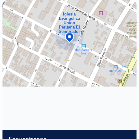
Iglesia
Evangelica
Union
Peruana El
Sembrador