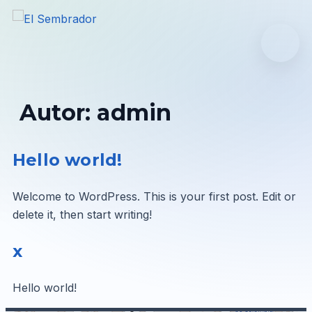
Inicio
Nuestra Iglesia
Autor:
admin
Ministerios
Hello world!
Reuniones
Welcome to WordPress. This is your first post. Edit or
delete it, then start writing!
ACCEDER
x
Hello world!